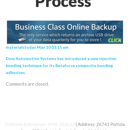
Process’
materialstoday May 10 03:15 am
Dow Automotive Systems has introduced a new injection
bonding technique for its Betaforce composite bonding
adhesives.
Comments are closed.
Deltronix Enterprises 1998-2026 (c)
| Address: 26741 Portola