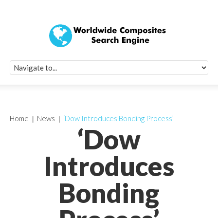
Quick Signup Fo
Worldwide Compo
Newsletter
Receive periodic composite industry updates, news, sur
info, seminars and conference information to you
Home
News
‘Dow Introduces Bonding Process’
‘Dow
Introduces
Bonding