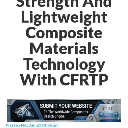
Strength And
Lightweight
Composite
Materials
Technology
With CFRTP
PlasticsNet Jan 20 04:56 am