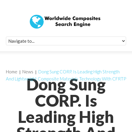
Quick Signup Fo
Worldwide Compo
Newsletter
Receive periodic composite industry updates, news, sur
info, seminars and conference information to you
Home
News
Dong Sung CORP. Is Leading High Strength
Dong Sung
And Lightweight Composite Materials Technology With CFRTP
CORP. Is
Leading High