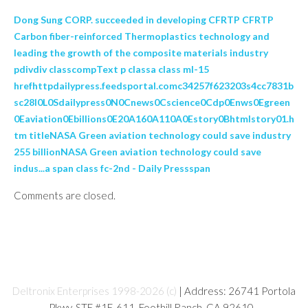
Dong Sung CORP. succeeded in developing CFRTP CFRTP
Carbon fiber-reinforced Thermoplastics technology and
leading the growth of the composite materials industry
pdivdiv classcompText p classa class ml-15
hrefhttpdailypress.feedsportal.comc34257f623203s4cc7831b
sc28l0L0Sdailypress0N0Cnews0Cscience0Cdp0Enws0Egreen
0Eaviation0Ebillions0E20A160A110A0Estory0Bhtmlstory01.h
tm titleNASA Green aviation technology could save industry
255 billionNASA Green aviation technology could save
indus...a span class fc-2nd - Daily Pressspan
Comments are closed.
Deltronix Enterprises 1998-2026 (c)
| Address: 26741 Portola
Pkwy, STE #1E-611, Foothill Ranch, CA 92610