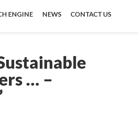
H ENGINE
NEWS
CONTACT US
Sustainable
ers … –
’