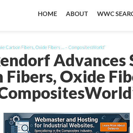
HOME
ABOUT
WWC SEARC
le Carbon Fibers, Oxide Fibers … – CompositesWorld’
endorf Advances 
 Fibers, Oxide Fib
CompositesWorld