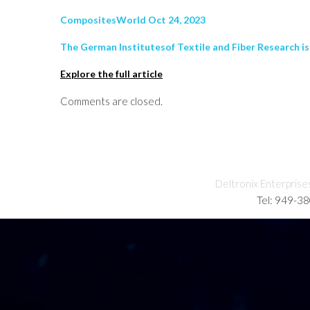
CompositesWorld Oct 24, 2023
The German Institutesof Textile and Fiber Research is
Explore the full article
Comments are closed.
Deltronix Enterprise
Tel: 949-3