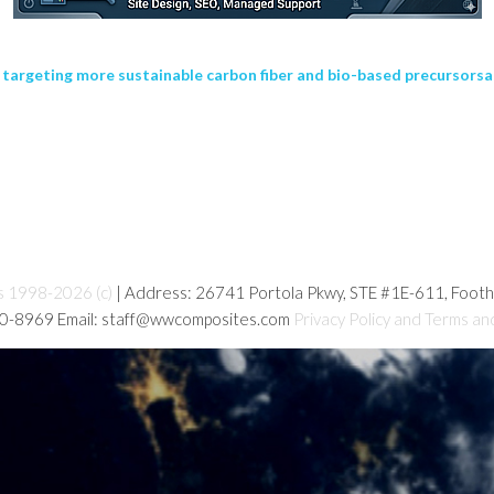
 targeting more sustainable carbon fiber and bio-based precursorsa
s 1998-2026 (c)
| Address: 26741 Portola Pkwy, STE #1E-611, Foot
80-8969 Email: staff@wwcomposites.com
Privacy Policy and Terms an