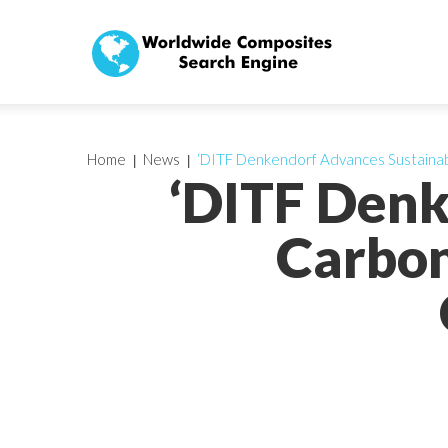
Home
News
‘DITF Denkendorf Advances Sustainab
‘DITF Denk
Carbon