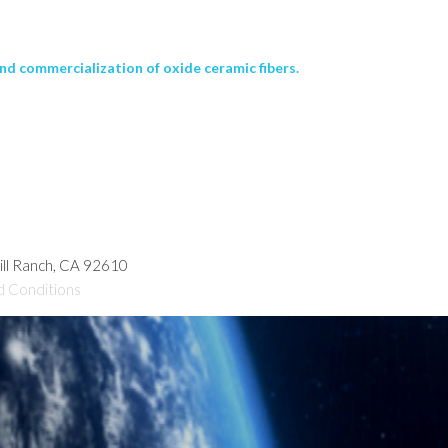
nd commercialization of oxide ceramic fibers.
hill Ranch, CA 92610
d Conditions