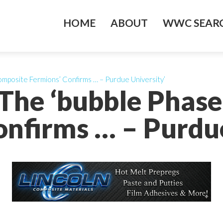
HOME
ABOUT
WWC SEARC
mposite Fermions’ Confirms … – Purdue University’
 The ‘bubble Phas
onfirms … – Purdue