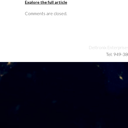
Explore the full article
Comments are closed.
Deltronix Enterprise
Tel: 949-3