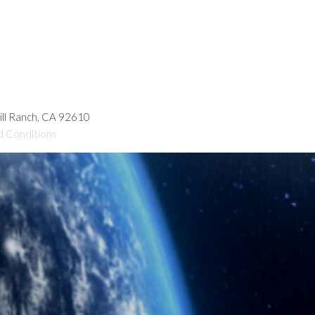
hill Ranch, CA 92610
d Conditions