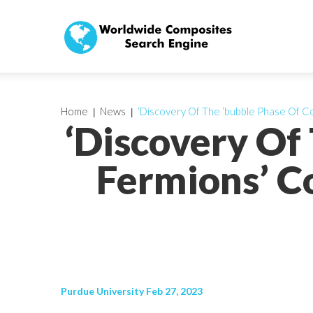
Home
News
‘Discovery Of The ‘bubble Phase Of Co
‘Discovery Of
Fermions’ C
Purdue University Feb 27, 2023