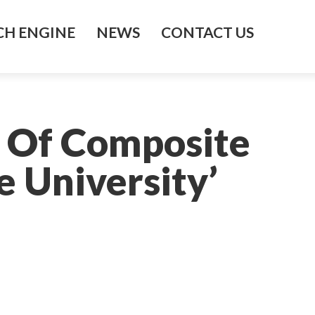
H ENGINE
NEWS
CONTACT US
e Of Composite
 University’