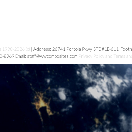
s 1998-2026 (c)
| Address: 26741 Portola Pkwy, STE #1E-611, Foot
80-8969 Email: staff@wwcomposites.com
Privacy Policy and Terms an