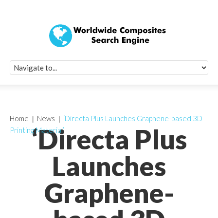
Quick Signup Fo
Worldwide Compo
Newsletter
Receive periodic composite industry updates, news, sur
info, seminars and conference information to you
Home
News
‘Directa Plus Launches Graphene-based 3D
‘Directa Plus
Printing Material’
Launches
Graphene-