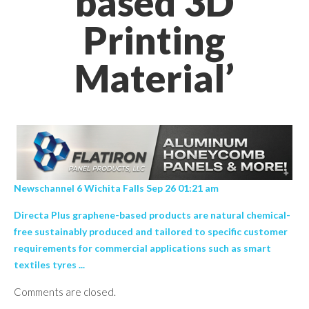
based 3D
Printing
Material’
Newschannel 6 Wichita Falls Sep 26 01:21 am
Directa Plus graphene-based products are natural chemical-
free sustainably produced and tailored to specific customer
requirements for commercial applications such as smart
textiles tyres ...
Comments are closed.