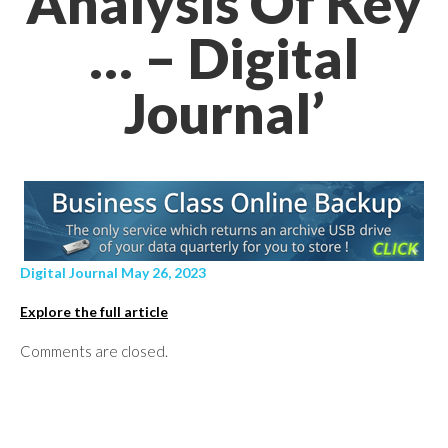
Analysis Of Key
… – Digital
Journal’
Digital Journal May 26, 2023
Explore the full article
Comments are closed.