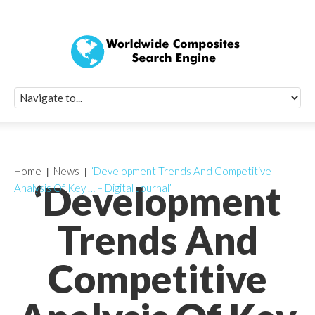
Quick Signup Fo
Worldwide Compo
Newsletter
Receive periodic composite industry updates, news, sur
info, seminars and conference information to you
Home
News
‘Development Trends And Competitive
‘Development
Analysis Of Key … – Digital Journal’
Trends And
Competitive