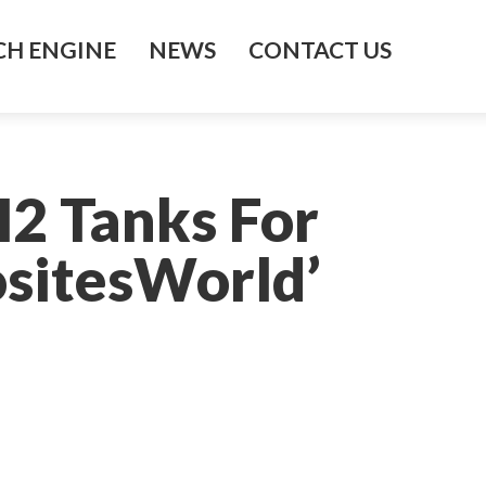
H ENGINE
NEWS
CONTACT US
2 Tanks For
sitesWorld’