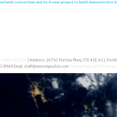
rlands consortium and its 4-year project to build demonstrator l
s 1998-2026 (c)
| Address: 26741 Portola Pkwy, STE #1E-611, Foot
80-8969 Email: staff@wwcomposites.com
Privacy Policy and Terms an