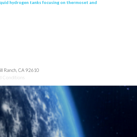
iquid hydrogen tanks focusing on thermoset and
hill Ranch, CA 92610
d Conditions