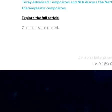
Toray Advanced Composites and NLR discuss the Nethe
thermoplastic composites.
Explore the full article
Comments are closed.
Deltronix Enterprise
Tel: 949-3