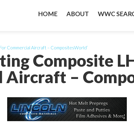
HOME
ABOUT
WWC SEARC
For Commercial Aircraft – CompositesWorld’
ting Composite LH
 Aircraft – Compo