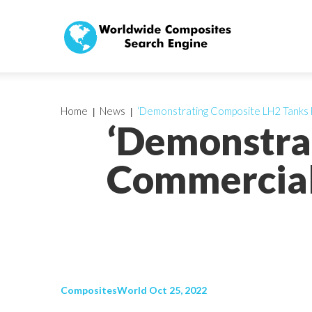
Home
News
‘Demonstrating Composite LH2 Tanks 
‘Demonstra
Commercial
CompositesWorld Oct 25, 2022