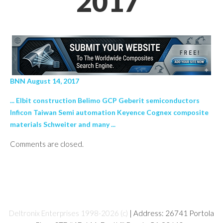
2017’
BNN August 14, 2017
... Elbit construction Belimo GCP Geberit semiconductors
Inficon Taiwan Semi automation Keyence Cognex composite
materials Schweiter and many ...
Comments are closed.
Deltronix Enterprises 1998-2026 (c)
| Address: 26741 Portola