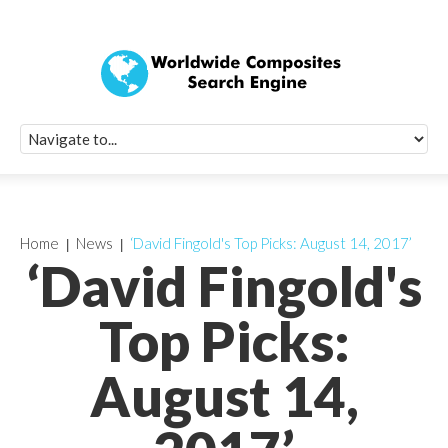
Quick Signup Fo
Worldwide Compo
Newsletter
Receive periodic composite industry updates, news, sur
info, seminars and conference information to you
Home
News
‘David Fingold's Top Picks: August 14, 2017’
‘David Fingold's
Top Picks:
August 14,