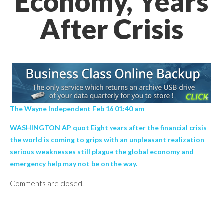
Economy, Years
After Crisis
The Wayne Independent Feb 16 01:40 am
WASHINGTON AP quot Eight years after the financial crisis
the world is coming to grips with an unpleasant realization
serious weaknesses still plague the global economy and
emergency help may not be on the way.
Comments are closed.