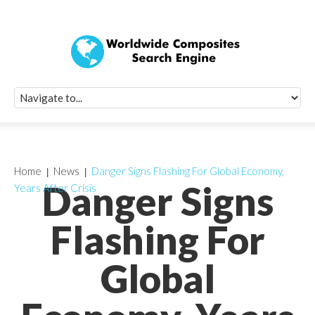
Quick Signup Fo
Worldwide Compo
Newsletter
Receive periodic composite industry updates, news, sur
info, seminars and conference information to you
Home
News
Danger Signs Flashing For Global Economy,
Danger Signs
Years After Crisis
Flashing For
Global