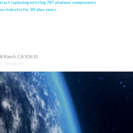
ntract replacing existing 787 airplane components
n industry for 30-plus years.
hill Ranch, CA 92610
d Conditions