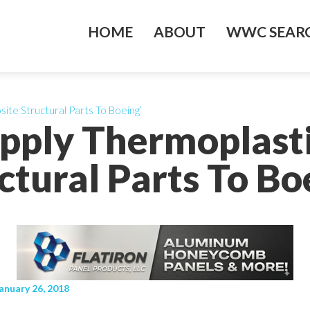
HOME
ABOUT
WWC SEARC
ite Structural Parts To Boeing’
upply Thermoplast
ctural Parts To Bo
anuary 26, 2018