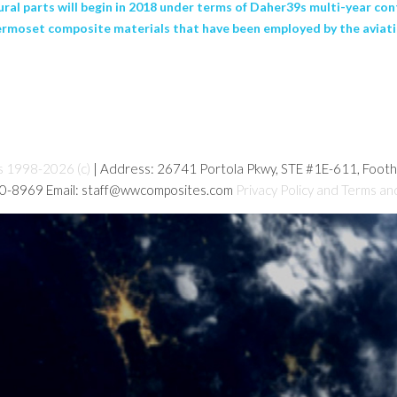
ural parts will begin in 2018 under terms of Daher39s multi-year co
rmoset composite materials that have been employed by the aviatio
s 1998-2026 (c)
| Address: 26741 Portola Pkwy, STE #1E-611, Foot
80-8969 Email: staff@wwcomposites.com
Privacy Policy and Terms an