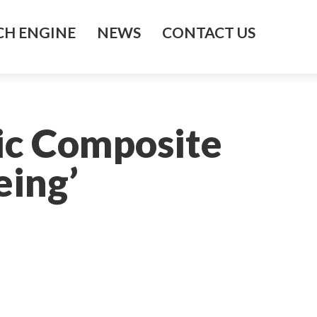
H ENGINE
NEWS
CONTACT US
ic Composite
eing’