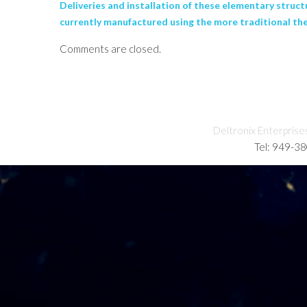
Deliveries and installation of these elementary struct
currently manufactured using the more traditional the
Comments are closed.
Deltronix Enterprise
Tel: 949-3