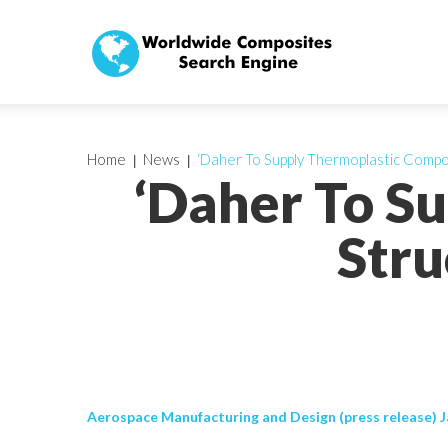
Home
News
‘Daher To Supply Thermoplastic Compos
‘Daher To S
Stru
Aerospace Manufacturing and Design (press release) J