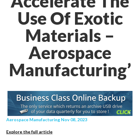
Accelerate The
Use Of Exotic
Materials –
Aerospace
Manufacturing’
Aerospace Manufacturing Nov 08, 2023
Explore the full article