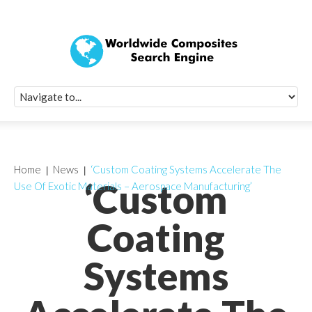
Quick Signup Fo
Worldwide Compo
Newsletter
Receive periodic composite industry updates, news, sur
info, seminars and conference information to you
Home
News
‘Custom Coating Systems Accelerate The
‘Custom
Use Of Exotic Materials – Aerospace Manufacturing’
Coating
Systems