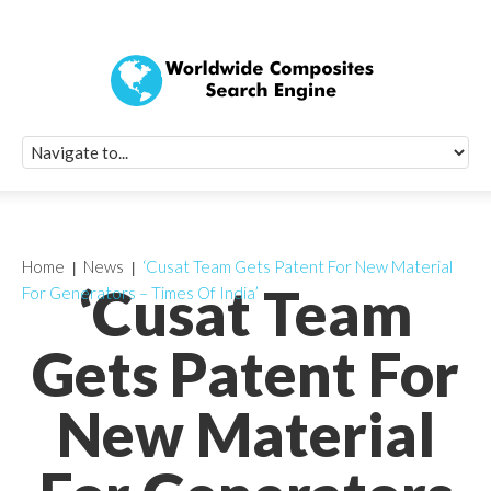
Quick Signup Fo
Worldwide Compo
Newsletter
Receive periodic composite industry updates, news, sur
info, seminars and conference information to you
Home
News
‘Cusat Team Gets Patent For New Material
‘Cusat Team
For Generators – Times Of India’
Gets Patent For
New Material