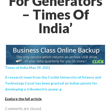
For Generators
– Times Of
India’
Times of India May 29, 2022
A research team from the Cochin University of Science and
Technology Cusat has been granted an Indian patent for
developing a triboelectric power g
Explore the full article
Comments are closed.