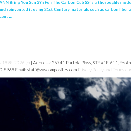
NN Bring You Sun 39n Fun The Carbon Cub SS is a thoroughly moder
and reinvented it using 21st Century materials such as carbon fibe
ent ...
s 1998-2026 (c)
| Address: 26741 Portola Pkwy, STE #1E-611, Foot
80-8969 Email: staff@wwcomposites.com
Privacy Policy and Terms an