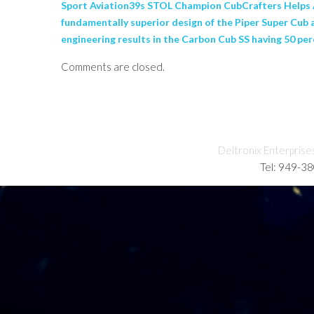
Sport Aviation39s STOL Champion CubCrafters Helps A
fundamentally superior design of the Piper Super Cub 
engineering results in the Carbon Cub SS having 50 perc
Comments are closed.
Deltronix Enterprise
Tel: 949-3