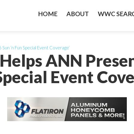
HOME
ABOUT
WWC SEARC
Sun ‘n Fun Special Event Coverage’
 Helps ANN Presen
Special Event Cove