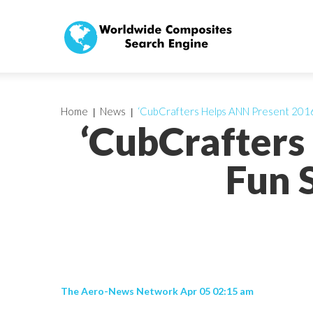
Home
News
‘CubCrafters Helps ANN Present 2016 
‘CubCrafters
Fun 
The Aero-News Network Apr 05 02:15 am