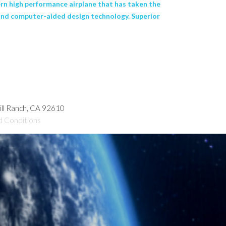
n high performance airplane that has taken the
r and computer-aided design technology. Superior
hill Ranch, CA 92610
d Conditions