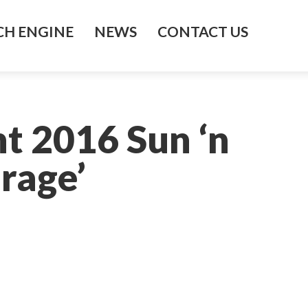
H ENGINE
NEWS
CONTACT US
t 2016 Sun ‘n
rage’