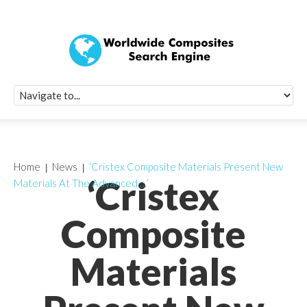
Quick Signup Fo
Worldwide Compo
Newsletter
Receive periodic composite industry updates, news, sur
info, seminars and conference information to you
Home
News
‘Cristex Composite Materials Present New
‘Cristex
Materials At The Advanced …’
Composite
Materials