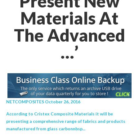
Present New
Materials At
The Advanced
…’
NETCOMPOSITES October 26, 2016
According to Cristex Composite Materials it will be
presenting a comprehensive range of fabrics and products
manufactured from glass carbonnbsp...