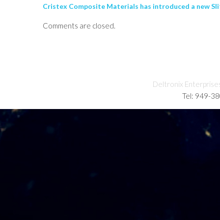
Cristex Composite Materials has introduced a new Slitt
Comments are closed.
Deltronix Enterprise
Tel: 949-3