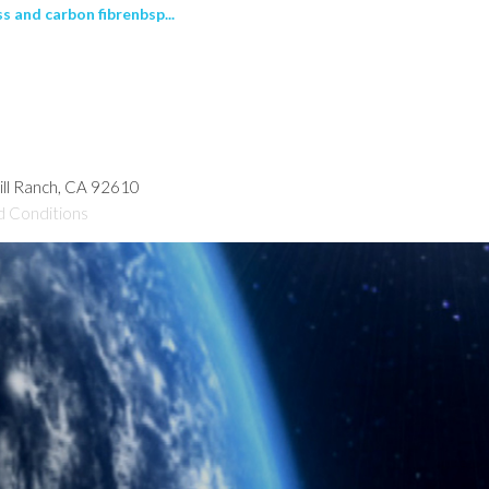
 and carbon fibrenbsp...
hill Ranch, CA 92610
d Conditions