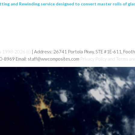
ing and Rewinding service designed to convert master rolls of glass
s 1998-2026 (c)
| Address: 26741 Portola Pkwy, STE #1E-611, Foot
80-8969 Email: staff@wwcomposites.com
Privacy Policy and Terms an