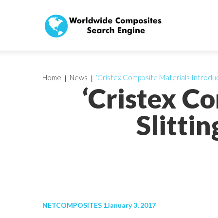
Home
News
‘Cristex Composite Materials Introduc
‘Cristex C
Slitti
NETCOMPOSITES 1January 3, 2017