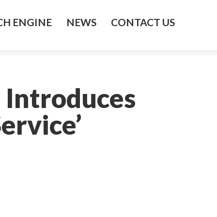
H ENGINE
NEWS
CONTACT US
 Introduces
ervice’