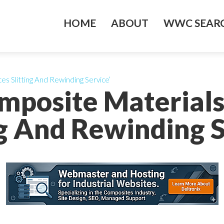
HOME
ABOUT
WWC SEARC
es Slitting And Rewinding Service’
omposite Materials
ng And Rewinding S