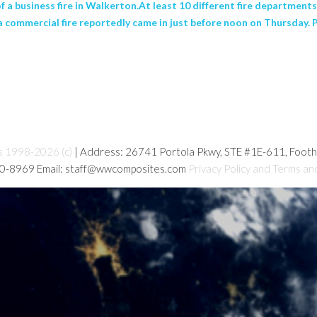
 a business fire in Walkerton.At least 10 different fire department
f a commercial fire reportedly came in just before noon on Thursday
s 1998-2026 (c)
| Address: 26741 Portola Pkwy, STE #1E-611, Foot
80-8969 Email: staff@wwcomposites.com
Privacy Policy and Terms an