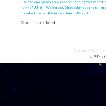
Fire and emergency crews are responding to a report of
northof U.S. 6 in Walkerton. Dispatcher say the call o
manufacturer with two locationsinWalkerton.
Comments are closed.
Deltronix Enterprise
Tel: 949-3