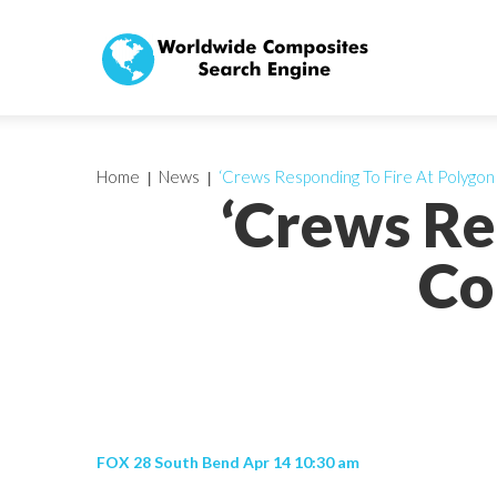
Home
News
‘Crews Responding To Fire At Polygo
‘Crews Re
Co
FOX 28 South Bend Apr 14 10:30 am