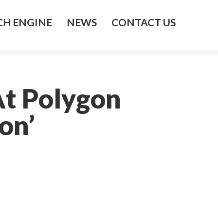
H ENGINE
NEWS
CONTACT US
At Polygon
on’