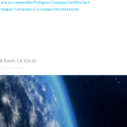
s are on sceneathe Polygon Company facility just
. Polygon Company is a composite materials
hill Ranch, CA 92610
d Conditions