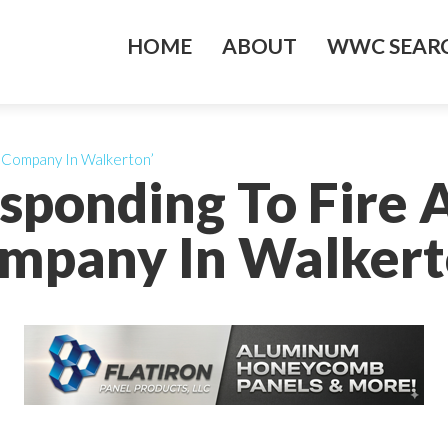
HOME
ABOUT
WWC SEARC
n Company In Walkerton’
sponding To Fire 
mpany In Walkert