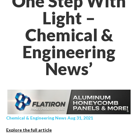
One Step With
Light –
Chemical &
Engineering
News’
Chemical & Engineering News Aug 31, 2021
Explore the full article