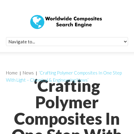
Quick Signup Fo
Worldwide Compo
Newsletter
Receive periodic composite industry updates, news, sur
info, seminars and conference information to you
Home
News
‘Crafting Polymer Composites In One Step
‘Crafting
With Light – Chemical & Engineering News’
Polymer
Composites In