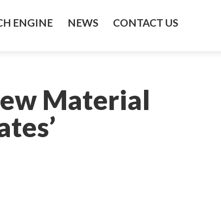
H ENGINE
NEWS
CONTACT US
New Material
ates’