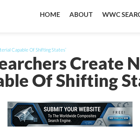
HOME
ABOUT
WWC SEARC
rial Capable Of Shifting States’
searchers Create 
ble Of Shifting St