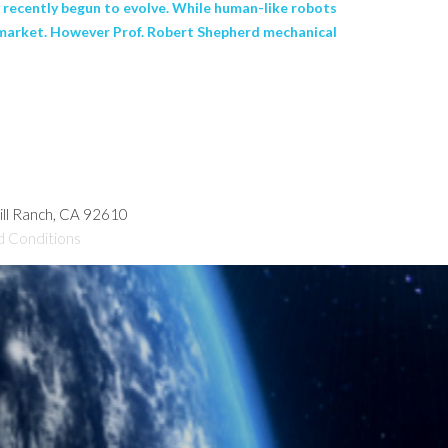
nly recently begun to evolve. While human-like robots
he market. However Prof. Robert Shepherd mechanical
hill Ranch, CA 92610
d Conditions