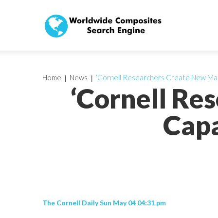
Home
News
‘Cornell Researchers Create New Mate
‘Cornell Re
Capa
The Cornell Daily Sun May 04 04:31 pm