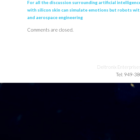
For all the discussion surrounding artificial intellige
with silicon skin can simulate emotions but robots wi
and aerospace engineering
Comments are closed.
Deltronix Enterprise
Tel: 949-3