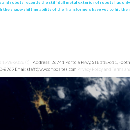
nce and robots recently the stiff dull metal exterior of robots has o
th the shape-shifting ability of the Transformers have yet to hit t
s 1998-2026 (c)
| Address: 26741 Portola Pkwy, STE #1E-611, Foot
80-8969 Email: staff@wwcomposites.com
Privacy Policy and Terms an