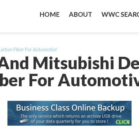
HOME
ABOUT
WWC SEARC
Carbon Fiber For Automotive’
 And Mitsubishi D
iber For Automotiv