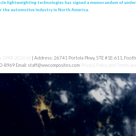
ehicle lightweighting technologies has signed a memorandum of unde
r the automotive industry in North America.
s 1998-2026 (c)
| Address: 26741 Portola Pkwy, STE #1E-611, Foot
80-8969 Email: staff@wwcomposites.com
Privacy Policy and Terms an