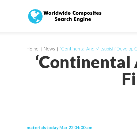
Home
News
‘Continental And Mitsubishi Develop 
‘Continental
F
materialstoday Mar 22 04:00 am