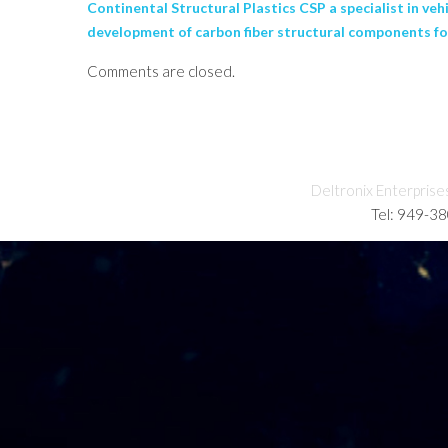
Continental Structural Plastics CSP a specialist in v
development of carbon fiber structural components fo
Comments are closed.
Deltronix Enterprise
Tel: 949-3