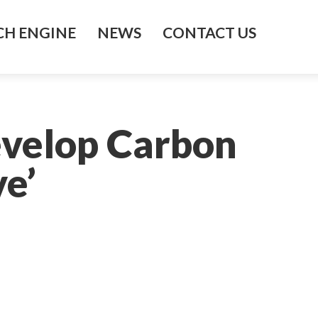
H ENGINE
NEWS
CONTACT US
evelop Carbon
e’