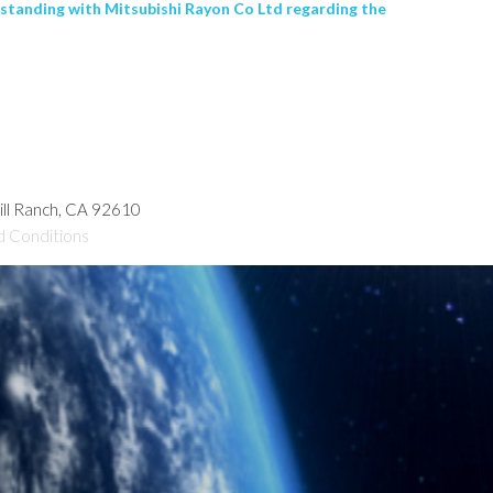
rstanding with Mitsubishi Rayon Co Ltd regarding the
hill Ranch, CA 92610
d Conditions