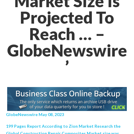
Market Size Is
Projected To
Reach … –
GlobeNewswire
’
GlobeNewswire May 08, 2023
199 Pages Report According to Zion Market Research the
Global Construction Repair Composites Market size was