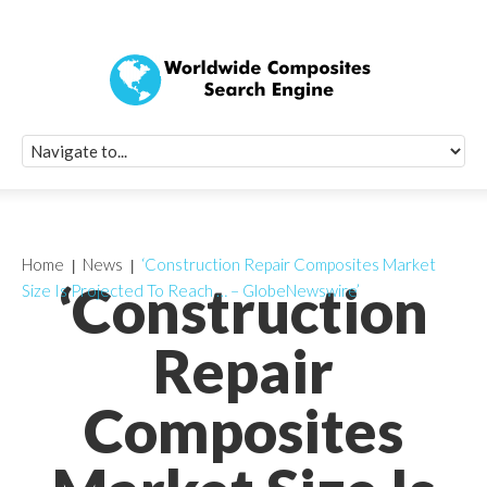
Quick Signup Fo
Worldwide Compo
Newsletter
Receive periodic composite industry updates, news, sur
info, seminars and conference information to you
Home
News
‘Construction Repair Composites Market
‘Construction
Size Is Projected To Reach … – GlobeNewswire’
Repair
Composites