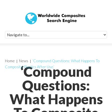
Quick Signup Fo
Worldwide Compo
Newsletter
Receive periodic composite industry updates, news, sur
info, seminars and conference information to you
Home
News
‘Compound Questions: What Happens To
‘Compound
Composite Plastics After Use,’
Questions:
What Happens