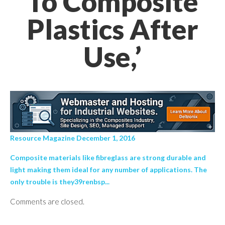
To Composite
Plastics After
Use,’
Resource Magazine December 1, 2016
Composite materials like fibreglass are strong durable and
light making them ideal for any number of applications. The
only trouble is they39renbsp...
Comments are closed.