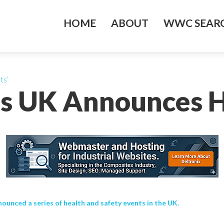
HOME
ABOUT
WWC SEARC
ts’
s UK Announces H
nced a series of health and safety events in the UK.