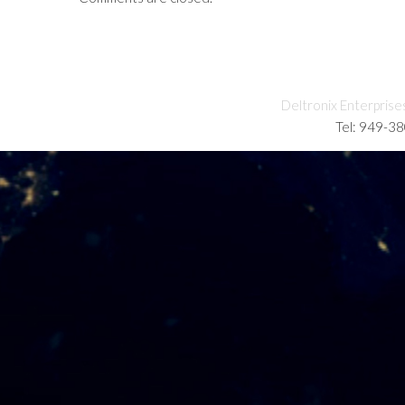
Deltronix Enterprise
Tel: 949-3