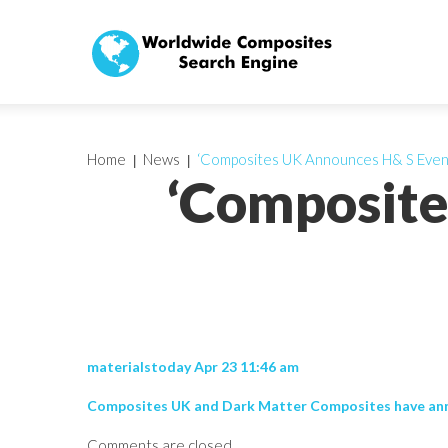
Home
News
‘Composites UK Announces H& S Even
‘Composite
materialstoday Apr 23 11:46 am
Composites UK and Dark Matter Composites have annou
Comments are closed.