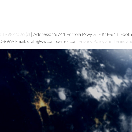
s 1998-2026 (c)
| Address: 26741 Portola Pkwy, STE #1E-611, Foot
80-8969 Email: staff@wwcomposites.com
Privacy Policy and Terms an