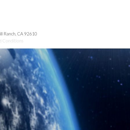
hill Ranch, CA 92610
d Conditions