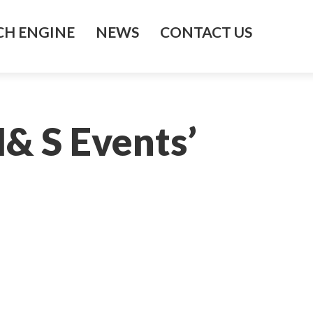
H ENGINE
NEWS
CONTACT US
& S Events’