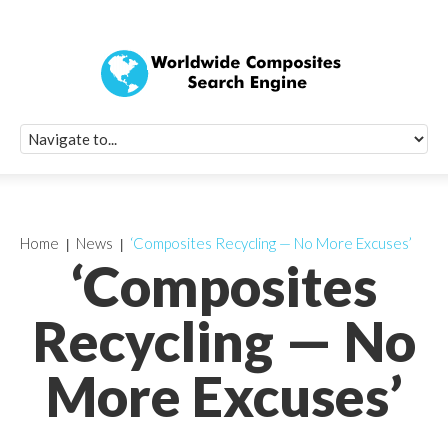
Quick Signup Fo
Worldwide Compo
Newsletter
Receive periodic composite industry updates, news, sur
info, seminars and conference information to you
Home
News
‘Composites Recycling — No More Excuses’
‘Composites
Recycling — No
More Excuses’