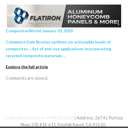
CompositesWorld January 31, 2019
Columnist Dale Brosius outlines six actionable levels of
composites ... list of end-use applications incorporating
recycled composite materials ...
Explore the full article
Comments are closed.
Deltronix Enterprises 1998-2026 (c)
| Address: 26741 Portola
Pkwy, STE #1E-611, Foothill Ranch, CA 92610