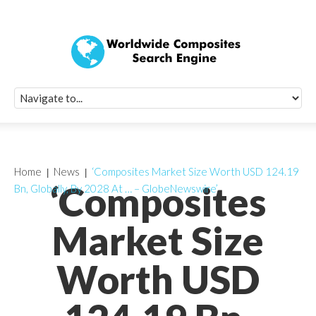
Quick Signup Fo
Worldwide Compo
Newsletter
Receive periodic composite industry updates, news, sur
info, seminars and conference information to you
Home
News
‘Composites Market Size Worth USD 124.19
‘Composites
Bn, Globally, By 2028 At … – GlobeNewswire’
Market Size
Worth USD