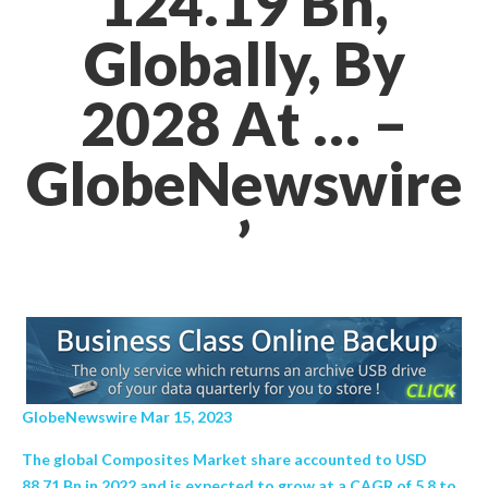
124.19 Bn,
Globally, By
2028 At … –
GlobeNewswire
’
GlobeNewswire Mar 15, 2023
The global Composites Market share accounted to USD
88.71 Bn in 2022 and is expected to grow at a CAGR of 5.8 to