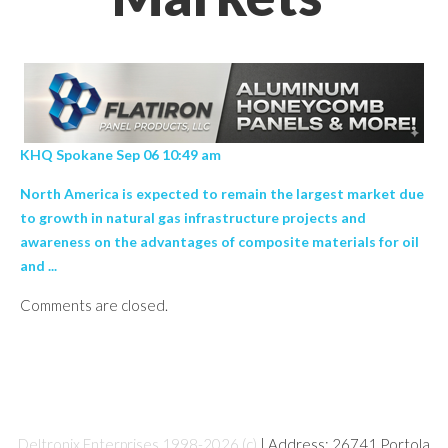
KHQ Spokane Sep 06 10:49 am
North America is expected to remain the largest market due
to growth in natural gas infrastructure projects and
awareness on the advantages of composite materials for oil
and ...
Comments are closed.
Deltronix Enterprises 1998-2026 (c)
| Address: 26741 Portola