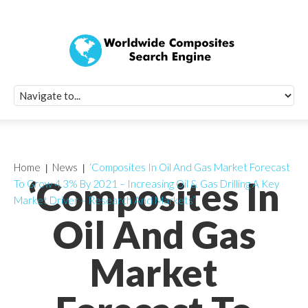
Quick Signup Fo
Worldwide Compo
Newsletter
Receive periodic composite industry updates, news, sur
info, seminars and conference information to you
Home
News
‘Composites In Oil And Gas Market Forecast
‘Composites In
To Grow 4.3% By 2021 – Increasing Oil & Gas Drilling A Key
Market Driver – Research And Markets’
Oil And Gas
Market