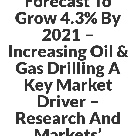
Forecast To
Grow 4.3% By
2021 –
Increasing Oil &
Gas Drilling A
Key Market
Driver –
Research And
Markets’