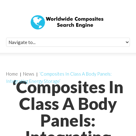
Quick Signup Fo
Worldwide Compo
Newsletter
Receive periodic composite industry updates, news, sur
info, seminars and conference information to you
Home
News
‘Composites In Class A Body Panels:
‘Composites In
Integrating Energy Storage’
Class A Body
Panels: