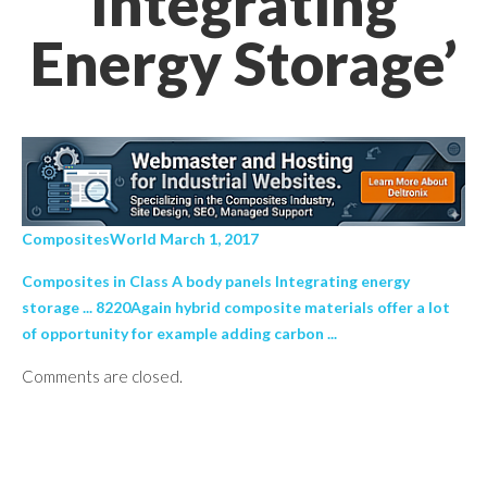
Integrating
Energy Storage’
CompositesWorld March 1, 2017
Composites in Class A body panels Integrating energy
storage ... 8220Again hybrid composite materials offer a lot
of opportunity for example adding carbon ...
Comments are closed.