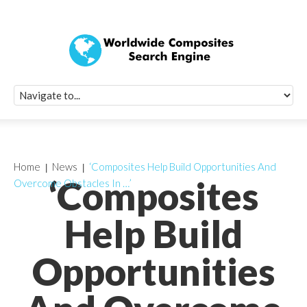
Quick Signup Fo
Worldwide Compo
Newsletter
Receive periodic composite industry updates, news, sur
info, seminars and conference information to you
Home
News
‘Composites Help Build Opportunities And
‘Composites
Overcome Obstacles In …’
Help Build
Opportunities