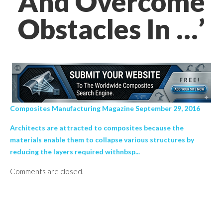
And Overcome
Obstacles In …’
Composites Manufacturing Magazine September 29, 2016
Architects are attracted to composites because the
materials enable them to collapse various structures by
reducing the layers required withnbsp...
Comments are closed.