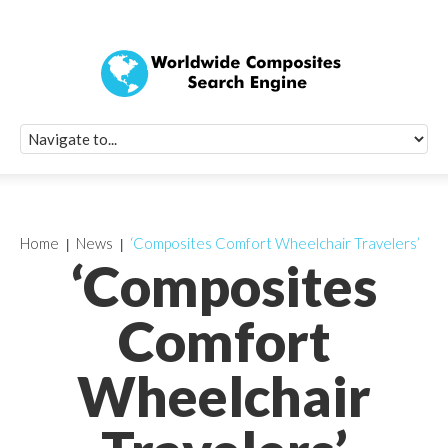
Quick Signup Fo
Worldwide Compo
Newsletter
Receive periodic composite industry updates, news, sur
info, seminars and conference information to you
Home
News
‘Composites Comfort Wheelchair Travelers’
‘Composites
Comfort
Wheelchair