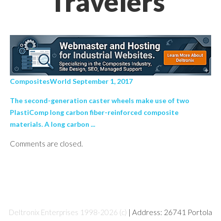
Travelers’
CompositesWorld September 1, 2017
The second-generation caster wheels make use of two
PlastiComp long carbon fiber-reinforced composite
materials. A long carbon ...
Comments are closed.
Deltronix Enterprises 1998-2026 (c)
| Address: 26741 Portola