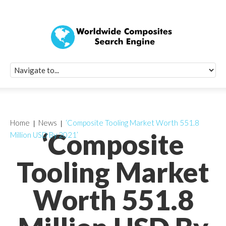
Quick Signup Fo
Worldwide Compo
Newsletter
Receive periodic composite industry updates, news, sur
info, seminars and conference information to you
Home
News
‘Composite Tooling Market Worth 551.8
‘Composite
Million USD By 2021’
Tooling Market
Worth 551.8