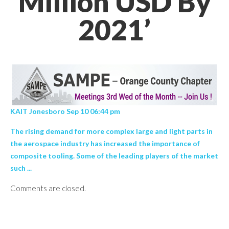
Million USD By
2021’
KAIT Jonesboro Sep 10 06:44 pm
The rising demand for more complex large and light parts in
the aerospace industry has increased the importance of
composite tooling. Some of the leading players of the market
such ...
Comments are closed.