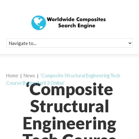
Quick Signup Fo
Worldwide Compo
Newsletter
Receive periodic composite industry updates, news, sur
info, seminars and conference information to you
Home
News
‘Composite Structural Engineering Tech
‘Composite
Course Begins April 3 Online’
Structural
Engineering