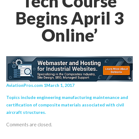
Tech Course
Begins April 3
Online’
AviationPros.com 1March 1, 2017
Topics include engineering manufacturing maintenance and
certification of composite materials associated with civil
aircraft structures.
Comments are closed.