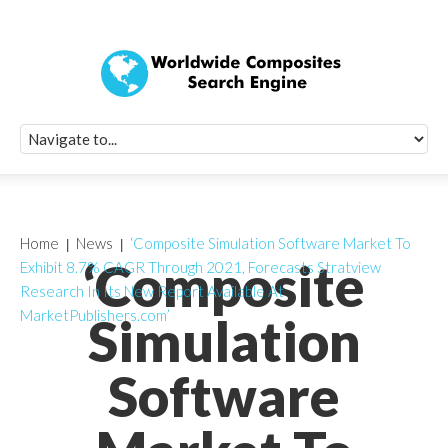
Quick Signup Fo
Worldwide Compo
Newsletter
Receive periodic composite industry updates, news, sur
info, seminars and conference information to you
Home
News
‘Composite Simulation Software Market To
‘Composite
Exhibit 8.7% CAGR Through 2021, Forecasts Stratview
Research In Its New Report Available At
MarketPublishers.com’
Simulation
Software