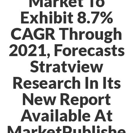
Market To
Exhibit 8.7%
CAGR Through
2021, Forecasts
Stratview
Research In Its
New Report
Available At
MarketPublishe