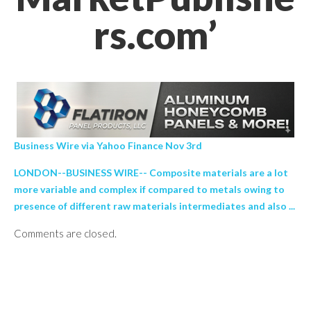
rs.com’
Business Wire via Yahoo Finance Nov 3rd
LONDON--BUSINESS WIRE-- Composite materials are a lot
more variable and complex if compared to metals owing to
presence of different raw materials intermediates and also ...
Comments are closed.