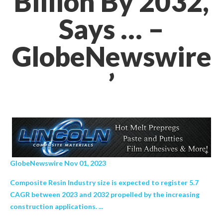
Billion By 2032,
Says … –
GlobeNewswire
’
GlobeNewswire Nov 01, 2023
Composite Resin Industry size is expected to register 5.7
CAGR between 2023 and 2032 propelled by the increasing
construction applications. ...