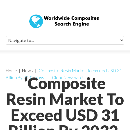
Quick Signup Fo
Worldwide Compo
Newsletter
Receive periodic composite industry updates, news, sur
info, seminars and conference information to you
Home
News
‘Composite Resin Market To Exceed USD 31
‘Composite
Billion By 2032, Says … – GlobeNewswire’
Resin Market To
Exceed USD 31