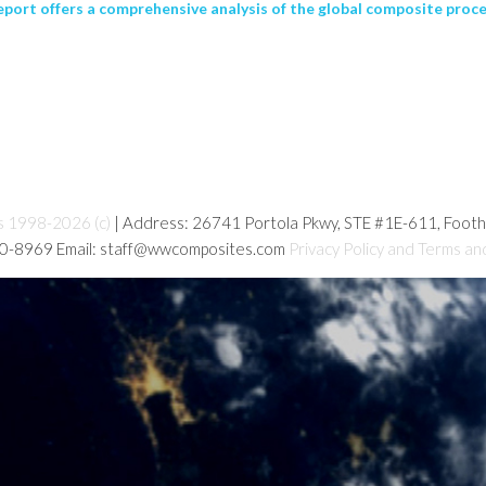
port offers a comprehensive analysis of the global composite proce
s 1998-2026 (c)
| Address: 26741 Portola Pkwy, STE #1E-611, Foot
80-8969 Email: staff@wwcomposites.com
Privacy Policy and Terms an