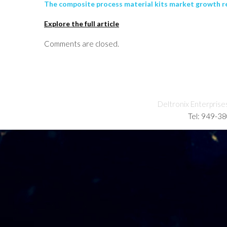
The composite process material kits market growth re
Explore the full article
Comments are closed.
Deltronix Enterprise
Tel: 949-3