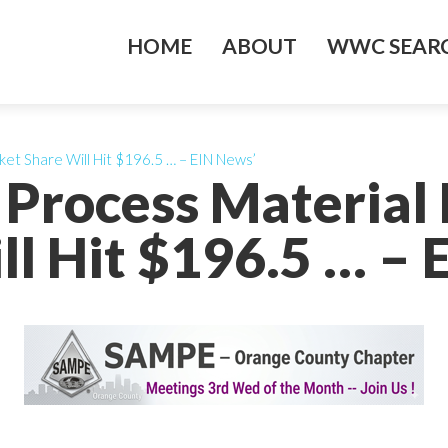
HOME
ABOUT
WWC SEARC
et Share Will Hit $196.5 … – EIN News’
 Process Material 
ll Hit $196.5 … – 