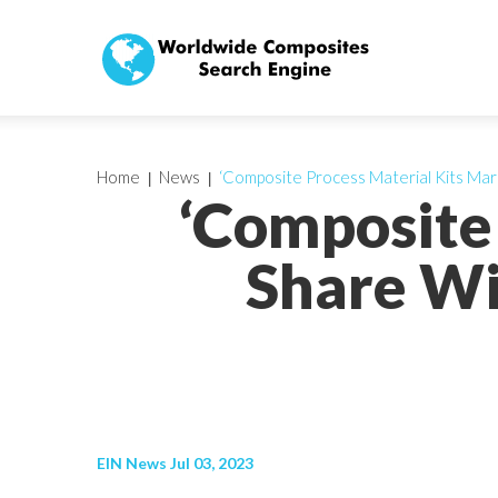
Home
News
‘Composite Process Material Kits Mark
‘Composite
Share Wi
EIN News Jul 03, 2023