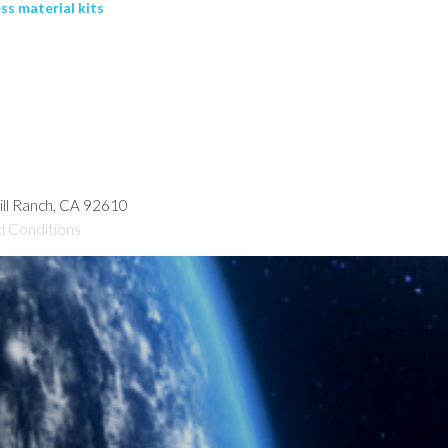
ss material kits
hill Ranch, CA 92610
d Conditions