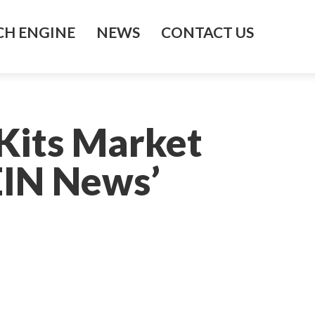
H ENGINE
NEWS
CONTACT US
Kits Market
EIN News’