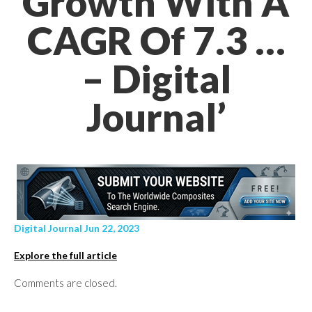
Growth With A
CAGR Of 7.3 …
– Digital
Journal’
Digital Journal Jun 22, 2023
Explore the full article
Comments are closed.