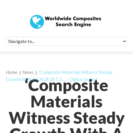
Quick Signup Fo
Worldwide Compo
Newsletter
Receive periodic composite industry updates, news, sur
info, seminars and conference information to you
Home
News
‘Composite Materials Witness Steady
‘Composite
Growth With A CAGR Of 7.3 … – Digital Journal’
Materials
Witness Steady