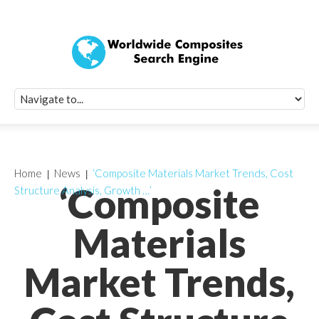
Quick Signup Fo
Worldwide Compo
Newsletter
Receive periodic composite industry updates, news, sur
info, seminars and conference information to you
Home
News
‘Composite Materials Market Trends, Cost
‘Composite
Structure Analysis, Growth …’
Materials
Market Trends,