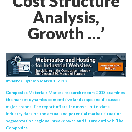
Cost Structure
Analysis,
Growth …’
Investor Opinion March 1, 2018
Composite Materials Market research report 2018 examines
the market dynamics competitive landscape and discusses
major trends. The report offers the most up-to-date
industry data on the actual and potential market situation
segmentation regional breakdowns and future outlook. The
Composite ...