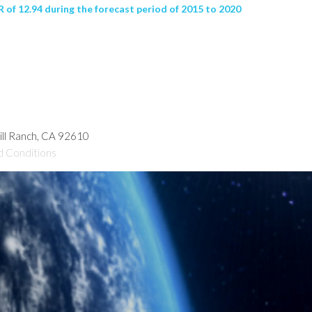
of 12.94 during the forecast period of 2015 to 2020
hill Ranch, CA 92610
d Conditions