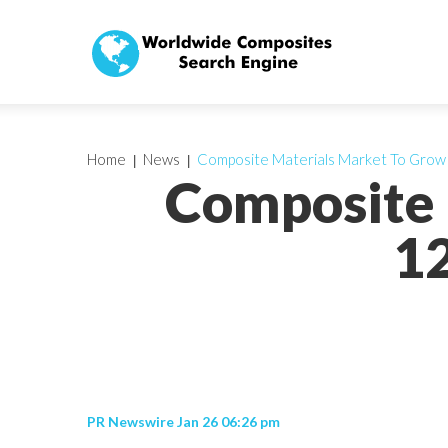
Home
News
Composite Materials Market To Gro
Composite 
1
PR Newswire Jan 26 06:26 pm