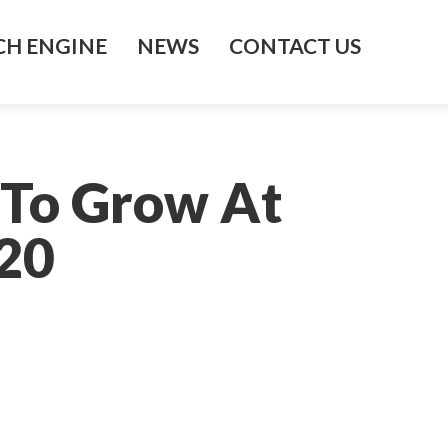
H ENGINE
NEWS
CONTACT US
 To Grow At
20