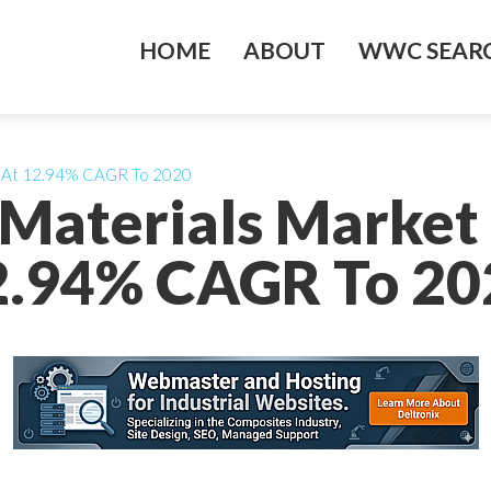
HOME
ABOUT
WWC SEARC
w At 12.94% CAGR To 2020
Materials Market
2.94% CAGR To 20