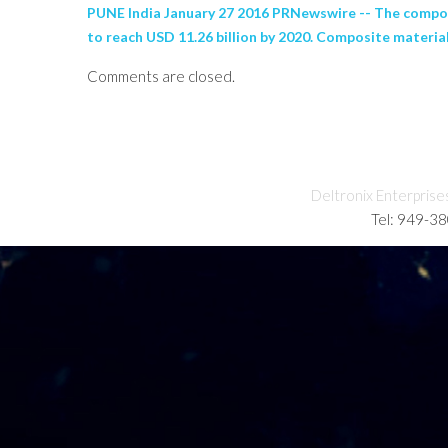
PUNE India January 27 2016 PRNewswire -- The composi
to reach USD 11.26 billion by 2020. Composite materials
Comments are closed.
Deltronix Enterprise
Tel: 949-3