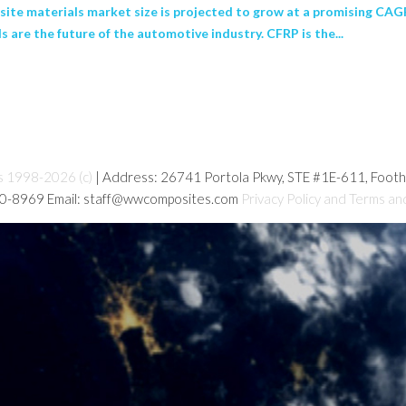
te materials market size is projected to grow at a promising CAGR 
 are the future of the automotive industry. CFRP is the...
s 1998-2026 (c)
| Address: 26741 Portola Pkwy, STE #1E-611, Foot
80-8969 Email: staff@wwcomposites.com
Privacy Policy and Terms an