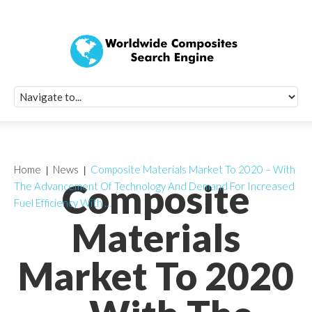
Quick Signup Fo
Worldwide Compo
Newsletter
Receive periodic composite industry updates, news, sur
info, seminars and conference information to you
Home
News
Composite Materials Market To 2020 – With
Composite
The Advancement Of Technology And Demand For Increased
Fuel Efficiency With …
Materials
Market To 2020