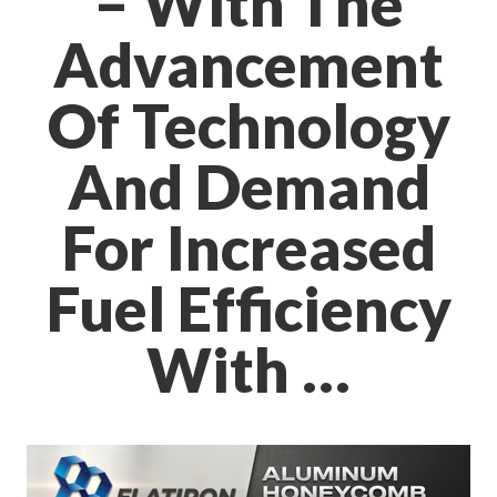
– With The
Advancement
Of Technology
And Demand
For Increased
Fuel Efficiency
With …