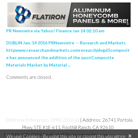
PR Newswire via Yahoo! Finance Jan 14 02:10 am
DUBLIN Jan. 14 2016 PRNewswire -- Research and Markets
httpwww.researchandmarkets.comresearchj6vgd5composit
e has announced the addition of the quotComposite
Materials Market by Material ...
Comments are closed.
Deltronix Enterprises 1998-2026 (c)
| Address: 26741 Portola
Pkwy, STE #1E-611, Foothill Ranch, CA 92610
Tel: 949-380-8969 Email: staff@wwcomposites.com
Privacy Policy
×
We use Cookies - By using this site or closing this you agree