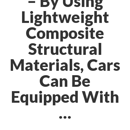
– By Using
Lightweight
Composite
Structural
Materials, Cars
Can Be
Equipped With
…