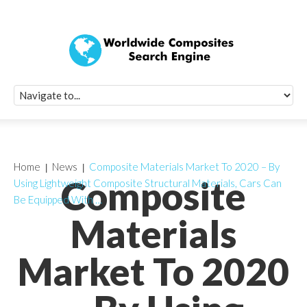
Quick Signup Fo
Worldwide Compo
Newsletter
Receive periodic composite industry updates, news, sur
info, seminars and conference information to you
Home
News
Composite Materials Market To 2020 – By
Composite
Using Lightweight Composite Structural Materials, Cars Can
Be Equipped With …
Materials
Market To 2020