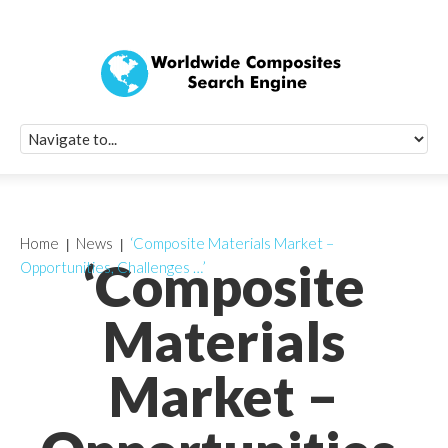
Quick Signup Fo
Worldwide Compo
Newsletter
Receive periodic composite industry updates, news, sur
info, seminars and conference information to you
Home
News
‘Composite Materials Market –
‘Composite
Opportunities, Challenges …’
Materials
Market –