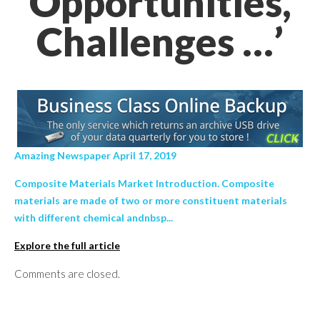
Opportunities,
Challenges …’
Amazing Newspaper April 17, 2019
Composite Materials Market Introduction. Composite
materials are made of two or more constituent materials
with different chemical andnbsp...
Explore the full article
Comments are closed.