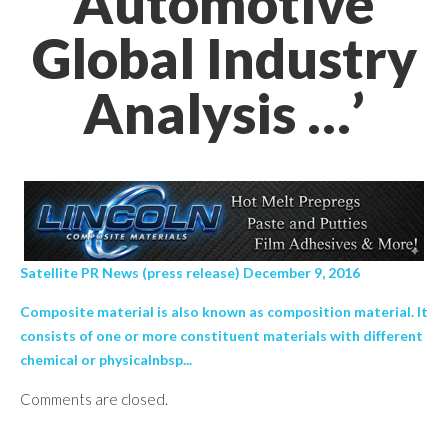
Automotive
Global Industry
Analysis …’
Satellite PR News (press release) December 9, 2016
Composite material is also known as composition material. It
consists of one or more constituent materials with different
chemical or physicalnbsp...
Comments are closed.