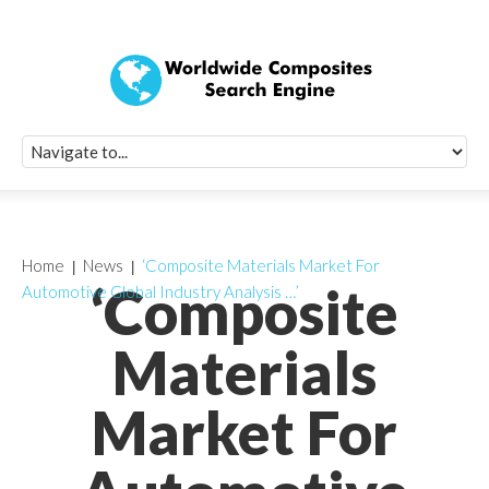
Quick Signup Fo
Worldwide Compo
Newsletter
Receive periodic composite industry updates, news, sur
info, seminars and conference information to you
Home
News
‘Composite Materials Market For
‘Composite
Automotive Global Industry Analysis …’
Materials
Market For