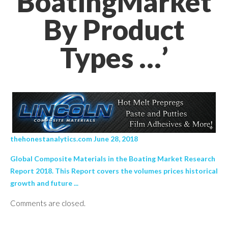
BoatingMarket
By Product
Types …’
thehonestanalytics.com June 28, 2018
Global Composite Materials in the Boating Market Research
Report 2018. This Report covers the volumes prices historical
growth and future ...
Comments are closed.