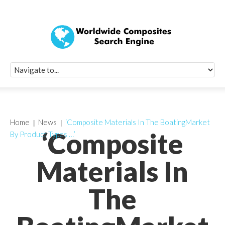
Quick Signup Fo
Worldwide Compo
Newsletter
Receive periodic composite industry updates, news, sur
info, seminars and conference information to you
Home
News
‘Composite Materials In The BoatingMarket
‘Composite
By Product Types …’
Materials In
The