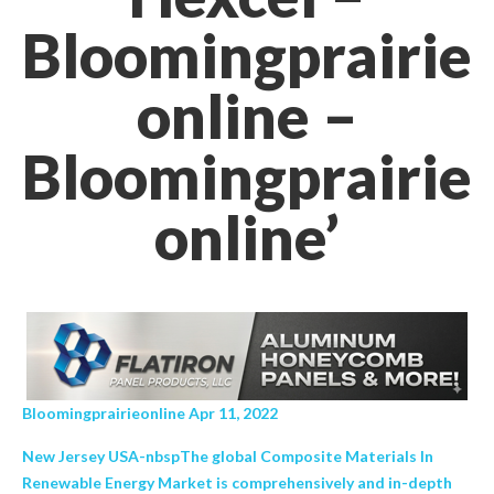
Bloomingprairie
online –
Bloomingprairie
online’
Bloomingprairieonline Apr 11, 2022
New Jersey USA-nbspThe global Composite Materials In
Renewable Energy Market is comprehensively and in-depth