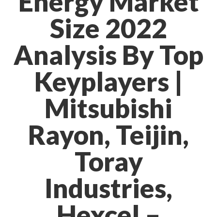
Energy Market
Size 2022
Analysis By Top
Keyplayers |
Mitsubishi
Rayon, Teijin,
Toray
Industries,
Hexcel –