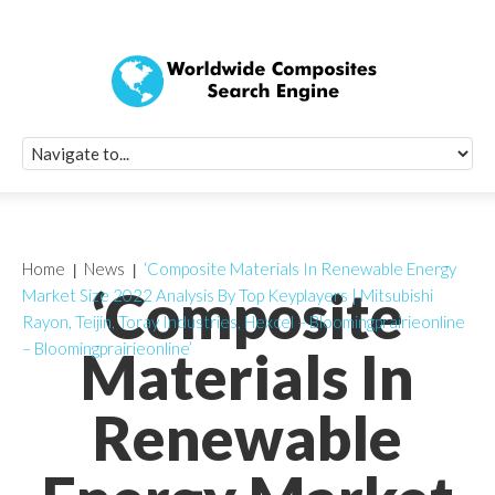
Quick Signup Fo
Worldwide Compo
Newsletter
Receive periodic composite industry updates, news, sur
info, seminars and conference information to you
Home
News
‘Composite Materials In Renewable Energy
‘Composite
Market Size 2022 Analysis By Top Keyplayers | Mitsubishi
Rayon, Teijin, Toray Industries, Hexcel – Bloomingprairieonline
– Bloomingprairieonline’
Materials In
Renewable