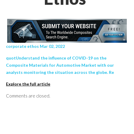
corporate ethos Mar 02, 2022
quotUnderstand the influence of COVID-19 on the
Composite Materials for Automotive Market with our
analysts monitoring the situation across the globe. Re
Explore the full article
Comments are closed.