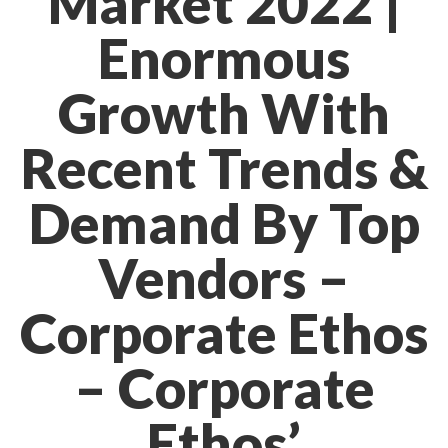
Market 2022 |
Enormous
Growth With
Recent Trends &
Demand By Top
Vendors –
Corporate Ethos
– Corporate
Ethos’