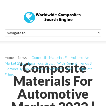
Quick Signup Fo
Worldwide Compo
Newsletter
Receive periodic composite industry updates, news, sur
info, seminars and conference information to you
Home
News
‘Composite Materials For Automotive
‘Composite
Market 2022 | Enormous Growth With Recent Trends &
Demand By Top Vendors – Corporate Ethos – Corporate
Ethos’
Materials For
Automotive