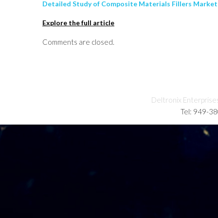
Detailed Study of Composite Materials Fillers Market
Explore the full article
Comments are closed.
Deltronix Enterprise
Tel: 949-3