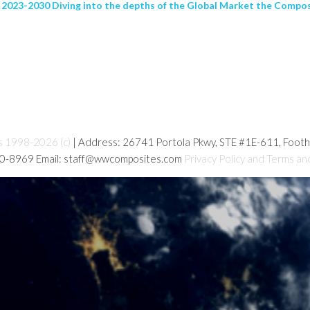
 2023-2030 Diving into the depths of the Global Market the Composi
s 1998-2026 (c)
| Address: 26741 Portola Pkwy, STE #1E-611, Foot
80-8969 Email: staff@wwcomposites.com
Privacy Policy and Terms an