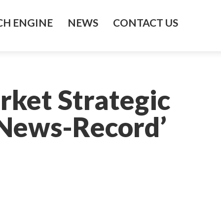
H ENGINE
NEWS
CONTACT US
rket Strategic
d News-Record’