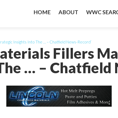
HOME
ABOUT
WWC SEARC
trategic Insights Into The … – Chatfield News-Record’
terials Fillers Ma
 The … – Chatfiel