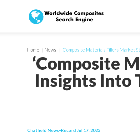
Home
News
‘Composite Materials Fillers Market S
‘Composite Ma
Insights Into
Chatfield News-Record Jul 17, 2023