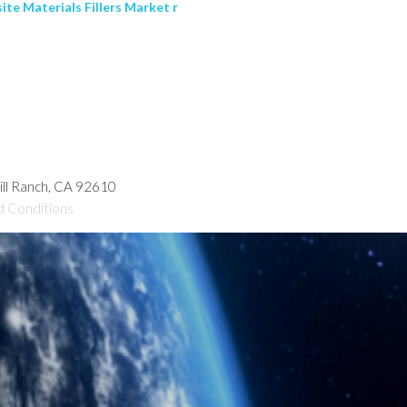
te Materials Fillers Market r
hill Ranch, CA 92610
d Conditions