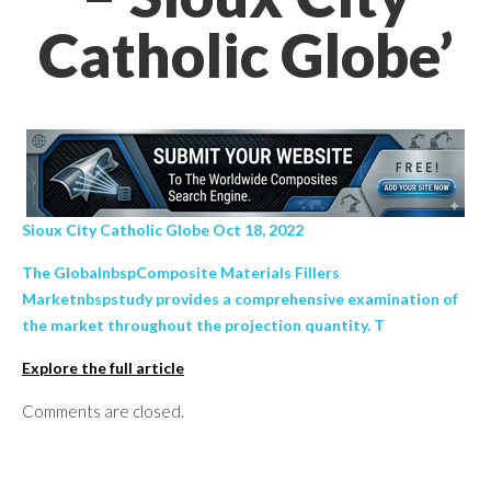
Catholic Globe’
Sioux City Catholic Globe Oct 18, 2022
The GlobalnbspComposite Materials Fillers
Marketnbspstudy provides a comprehensive examination of
the market throughout the projection quantity. T
Explore the full article
Comments are closed.