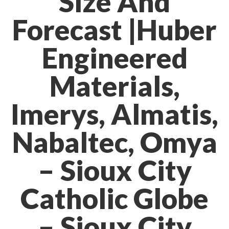
Size And
Forecast |Huber
Engineered
Materials,
Imerys, Almatis,
Nabaltec, Omya
– Sioux City
Catholic Globe
– Sioux City