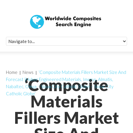
Quick Signup Fo
Worldwide Compo
Newsletter
Receive periodic composite industry updates, news, sur
info, seminars and conference information to you
Home
News
‘Composite Materials Fillers Market Size And
‘Composite
Forecast |Huber Engineered Materials, Imerys, Almatis,
Nabaltec, Omya – Sioux City Catholic Globe – Sioux City
Catholic Globe’
Materials
Fillers Market