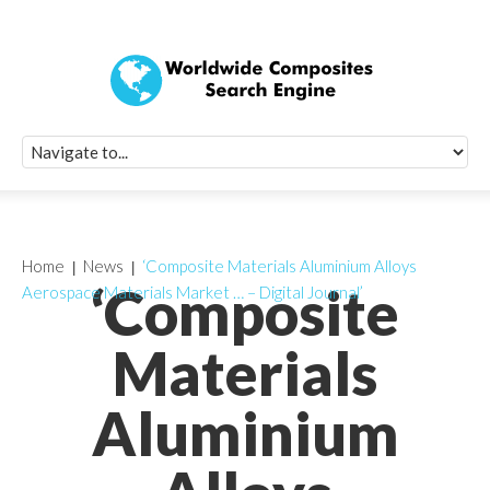
Quick Signup Fo
Worldwide Compo
Newsletter
Receive periodic composite industry updates, news, sur
info, seminars and conference information to you
Home
News
‘Composite Materials Aluminium Alloys
‘Composite
Aerospace Materials Market … – Digital Journal’
Materials
Aluminium