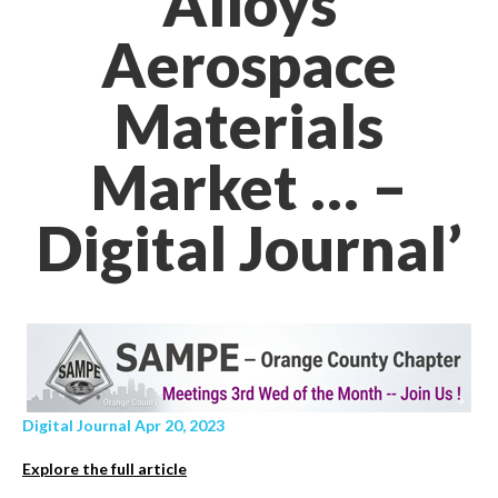
Alloys
Aerospace
Materials
Market … –
Digital Journal’
Digital Journal Apr 20, 2023
Explore the full article