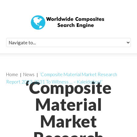
Quick Signup Fo
Worldwide Compo
Newsletter
Receive periodic composite industry updates, news, sur
info, seminars and conference information to you
Home
News
‘Composite Material Market Research
‘Composite
Report 2023-2031 To Witness … – KaleidoScot’
Material
Market