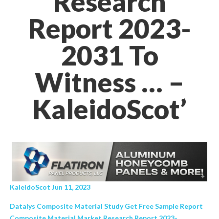
Research
Report 2023-
2031 To
Witness … –
KaleidoScot’
KaleidoScot Jun 11, 2023
Datalys Composite Material Study Get Free Sample Report
Composite Material Market Research Report 2023-