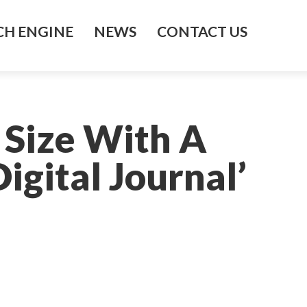
H ENGINE
NEWS
CONTACT US
 Size With A
gital Journal’