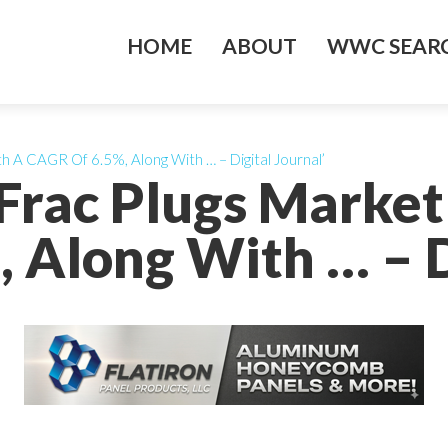
HOME
ABOUT
WWC SEARC
h A CAGR Of 6.5%, Along With … – Digital Journal’
Frac Plugs Market
 Along With … – Di