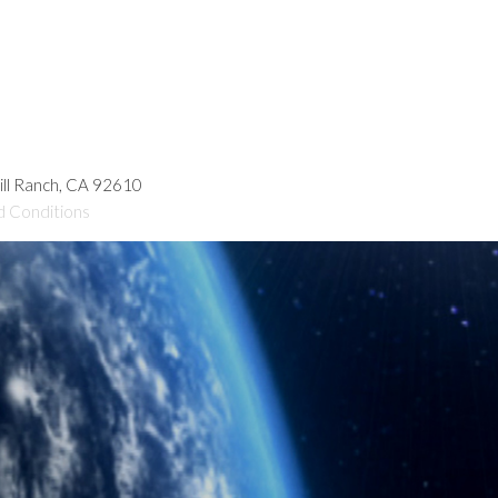
hill Ranch, CA 92610
d Conditions