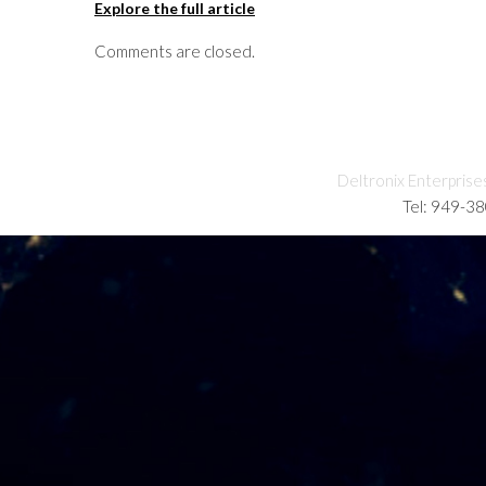
Explore the full article
Comments are closed.
Deltronix Enterprise
Tel: 949-3