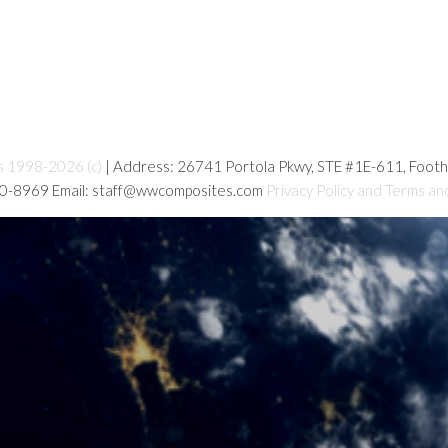
s 1998-2026 (c)
| Address: 26741 Portola Pkwy, STE #1E-611, Foot
80-8969 Email: staff@wwcomposites.com
Privacy Policy and Terms an