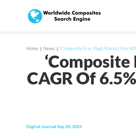
Home
News
‘Composite Frac Plugs Market Size Wit
‘Composite 
CAGR Of 6.5%,
Digital Journal Sep 20, 2023