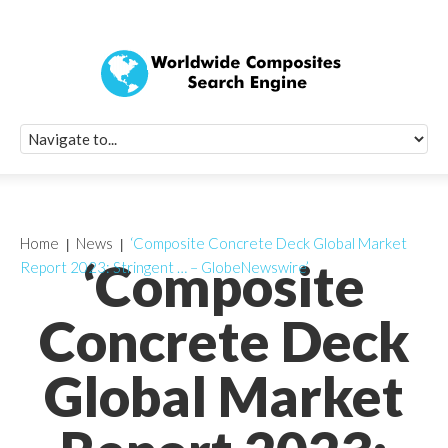
Quick Signup Fo
Worldwide Compo
Newsletter
Receive periodic composite industry updates, news, sur
info, seminars and conference information to you
Home
News
‘Composite Concrete Deck Global Market
‘Composite
Report 2023: Stringent … – GlobeNewswire’
Concrete Deck
Global Market