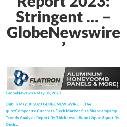
Report 2023:
Stringent … –
GlobeNewswire
’
GlobeNewswire May 30, 2023
Dublin May 30 2023 GLOBE NEWSWIRE -- The
quotComposite Concrete Deck Market Size Share ampamp
Trends Analysis Report By Thickness 1.5quot2quot3quot By
Deck...