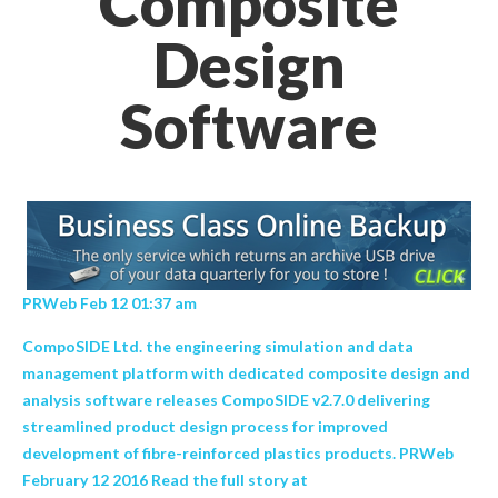
Composite
Design
Software
PRWeb Feb 12 01:37 am
CompoSIDE Ltd. the engineering simulation and data
management platform with dedicated composite design and
analysis software releases CompoSIDE v2.7.0 delivering
streamlined product design process for improved
development of fibre-reinforced plastics products. PRWeb
February 12 2016 Read the full story at