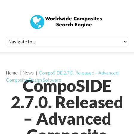
Quick Signup Fo
Worldwide Compo
Newsletter
Receive periodic composite industry updates, news, sur
info, seminars and conference information to you
Home
News
CompoSIDE 2.7.0. Released – Advanced
CompoSIDE
Composite Design Software
2.7.0. Released
– Advanced